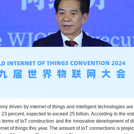
omy driven by internet of things and intelligent technologies ar
23 percent, expected to exceed 25 billion. According to the est
 in terms of IoT construction and the innovative development of 
ternet of things this year. The amount of IoT connections is proje