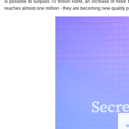
is possible to surpass 70 trillion RBM, an increase of more
reaches almost one million - they are becoming new quality 