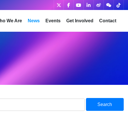
ho We Are
News
Events
Get Involved
Contact
Search