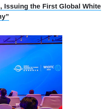
 Issuing the First Global White
my”