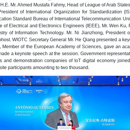
 H.E. Mr. Ahmed Mustafa Fahmy, Head of League of Arab States 
dent of International Organization for Standardization (ISO)
ation Standard Bureau of International Telecommunication Unio
e of Electrical and Electronics Engineers (IEEE), Mr. Wen Ku,
try of Information Technology. Mr. Ni Jianzhong, Presiden
host. WIOTC Secretary General Mr. He Qiang presented a keynot
ji, Member of the European Academy of Sciences, gave an acade
 made a keynote speech at the session. Government representati
ses and demonstration companies of IoT digital economy joined
nsite participants amounting to two thousand.