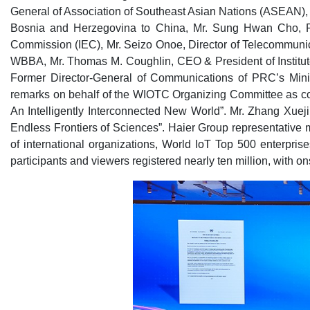
General of Association of Southeast Asian Nations (ASEAN),
Bosnia and Herzegovina to China, Mr. Sung Hwan Cho, Presi
Commission (IEC), Mr. Seizo Onoe, Director of Telecommunic
WBBA, Mr. Thomas M. Coughlin, CEO & President of Institut
Former Director-General of Communications of PRC’s Minis
remarks on behalf of the WIOTC Organizing Committee as co
An Intelligently Interconnected New World”. Mr. Zhang Xue
Endless Frontiers of Sciences”. Haier Group representative
of international organizations, World IoT Top 500 enterpri
participants and viewers registered nearly ten million, with o