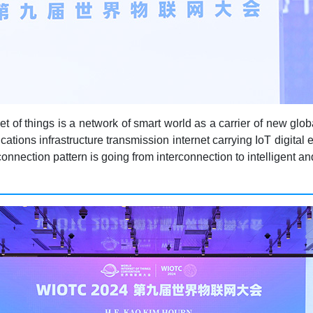
rnet of things is a network of smart world as a carrier of new gl
tions infrastructure transmission internet carrying IoT digital
onnection pattern is going from interconnection to intelligent an