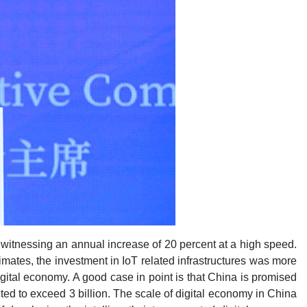
e witnessing an annual increase of 20 percent at a high speed.
imates, the investment in IoT related infrastructures was more
digital economy. A good case in point is that China is promised
cted to exceed 3 billion. The scale of digital economy in China