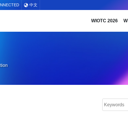
ONNECTED
中文
WIOTC 2026
W
tion