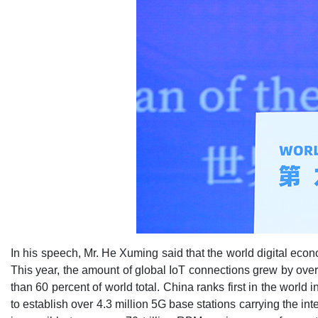
In his speech, Mr. He Xuming said that the world digital econ
This year, the amount of global IoT connections grew by over 
than 60 percent of world total. China ranks first in the world
to establish over 4.3 million 5G base stations carrying the in