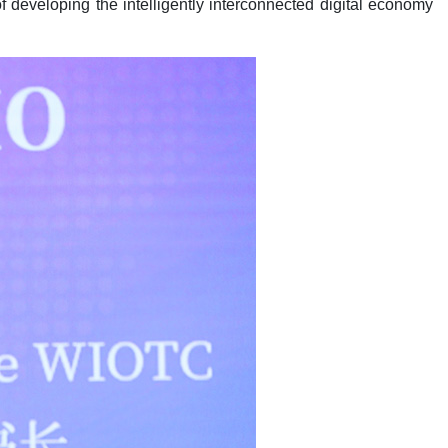
 developing the intelligently interconnected digital economy