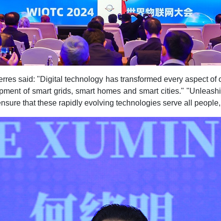
rres said: "Digital technology has transformed every aspect of ou
lopment of smart grids, smart homes and smart cities." "Unleash
nsure that these rapidly evolving technologies serve all people,