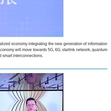
obalized economy integrating the new generation of information
 economy will move towards 5G, 6G, starlink network, quantum
d smart interconnections.