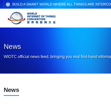
BUILD A SMART WORLD WHERE ALL THINGS ARE INTERC
News
WIOTC official news feed, bringing you real first-hand informa
News