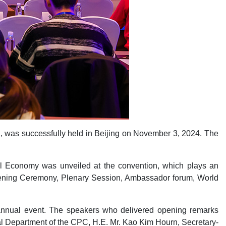
n, was successfully held in Beijing on November 3, 2024. The
tal Economy was unveiled at the convention, which plays an
 Opening Ceremony, Plenary Session, Ambassador forum, World
 annual event. The speakers who delivered opening remarks
l Department of the CPC, H.E. Mr. Kao Kim Hourn, Secretary-