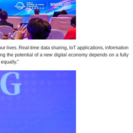
r lives. Real-time data sharing, IoT applications, information
ing the potential of a new digital economy depends on a fully
 equally."