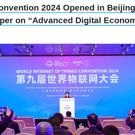
onvention 2024 Opened in Beijing,
per on “Advanced Digital Econo