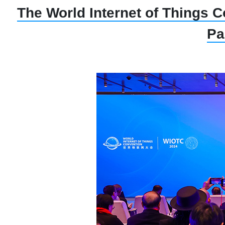
The World Internet of Things C
Pa