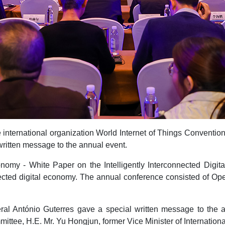
 international organization World Internet of Things Conventio
written message to the annual event.
conomy - White Paper on the Intelligently Interconnected Digi
onnected digital economy. The annual conference consisted of
eral António Guterres gave a special written message to the
tee, H.E. Mr. Yu Hongjun, former Vice Minister of Internationa