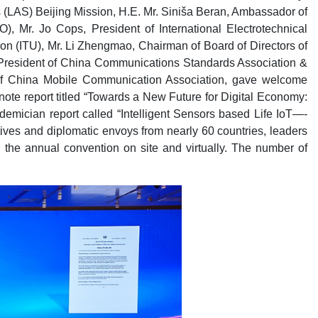
(LAS) Beijing Mission, H.E. Mr. Siniša Beran, Ambassador of
, Mr. Jo Cops, President of International Electrotechnical
n (ITU), Mr. Li Zhengmao, Chairman of Board of Directors of
 President of China Communications Standards Association &
t of China Mobile Communication Association, gave welcome
e report titled “Towards a New Future for Digital Economy:
mician report called “Intelligent Sensors based Life IoT—-
ves and diplomatic envoys from nearly 60 countries, leaders
 the annual convention on site and virtually. The number of