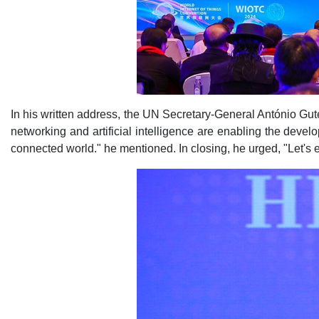
In his written address, the UN Secretary-General António Gute
networking and artificial intelligence are enabling the deve
connected world." he mentioned. In closing, he urged, "Let's e