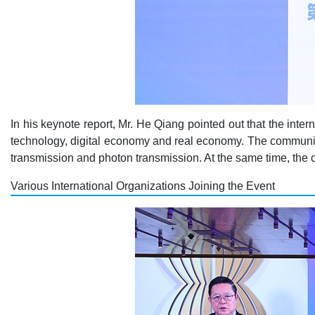
In his keynote report, Mr. He Qiang pointed out that the inte
technology, digital economy and real economy. The communica
transmission and photon transmission. At the same time, the c
Various International Organizations Joining the Event