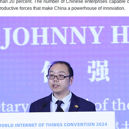
 than 20 percent. The number of Chinese enterprises capable of
productive forces that make China a powerhouse of innovation.