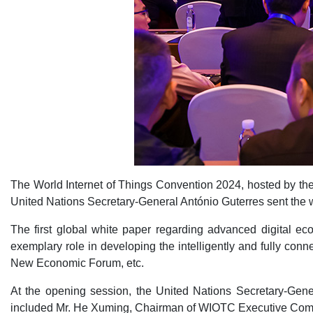
The World Internet of Things Convention 2024, hosted by the
United Nations Secretary-General António Guterres sent the 
The first global white paper regarding advanced digital e
exemplary role in developing the intelligently and fully c
New Economic Forum, etc.
At the opening session, the United Nations Secretary-Gen
included Mr. He Xuming, Chairman of WIOTC Executive Commit