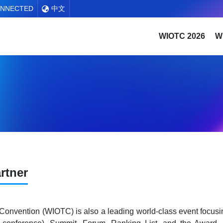
ONNECTED
中文
WIOTC 2026
W
rtner
 Convention (WIOTC) is also a leading world-class event focusi