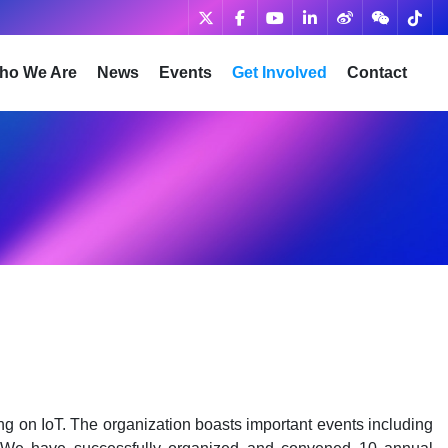
ho We Are
News
Events
Get Involved
Contact
ng on IoT. The organization boasts important events including