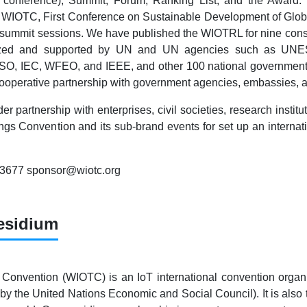
 conference), Summit, Forum, Ranking List, and the Award
WIOTC, First Conference on Sustainable Development of Global
 summit sessions. We have published the WIOTRL for nine conse
gnized and supported by UN and UN agencies such as UNE
 ISO, IEC, WFEO, and IEEE, and other 100 national government
cooperative partnership with government agencies, embassies, a
er partnership with enterprises, civil societies, research inst
ings Convention and its sub-brand events for set up an internati
83677 sponsor@wiotc.org
esidium
 Convention (WIOTC) is an IoT international convention organi
by the United Nations Economic and Social Council). It is also t