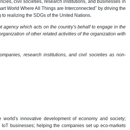
es, civil societies, research institutions, and businesses in
Smart World Where All Things are Interconnected" by driving the
to realizing the SDGs of the United Nations.
t agency which acts on the country's behalf to engage in the
anization of other related activities of the organization with
panies, research institutions, and civil societies as non-
e world's innovative development of economy and society;
l IoT businesses; helping the companies set up eco-markets