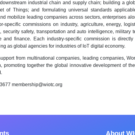
downstream industrial chain and supply chain; building a glob
net of Things; and formulating universal standards applica
and mobilize leading companies across sectors, enterprises along
-specific commissions on industry, agriculture, energy, logistic
 security safety, transportation and auto intelligence, military
ce and finance. Each industry-specific commission is directly 
ng as global agencies for industries of IoT digital economy.
support from multinational companies, leading companies, Worl
, promoting together the global innovative development of th
.
83677 membership@wiotc.org
nts
About W