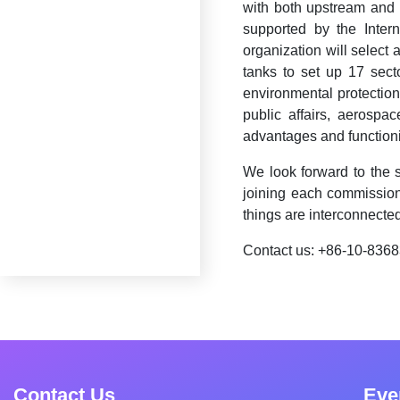
with both upstream and 
supported by the Inter
organization will select 
tanks to set up 17 sector
environmental protection,
public affairs, aerospa
advantages and functioni
We look forward to the 
joining each commission
things are interconnected
Contact us: +86-10-836
Contact Us
Eve