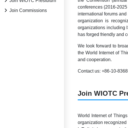
the Convention (annual
Join WIOTC Presidium
conferences (2016-2025 
Join Commissions
international forums and
organization is reco
organizations including
has forged friendly and 
We look forward to broad
the World Internet of Th
and cooperation.
Contact us: +86-10-836
Join WIOTC Pr
World Internet of Things
organization recognized 