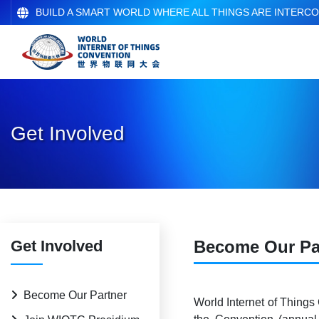
BUILD A SMART WORLD WHERE ALL THINGS ARE INTERC
Get Involved
Get Involved
Become Our Pa
Become Our Partner
World Internet of Things