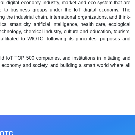
al digital economy industry, market and eco-system that are
ble to business groups under the IoT digital economy. The
 the industrial chain, international organizations, and think-
s, smart city, artificial intelligence, health care, ecological
 technology, chemical industry, culture and education, tourism,
affiliated to WIOTC, following its principles, purposes and
d IoT TOP 500 companies, and institutions in initiating and
e economy and society, and building a smart world where all
IOTC