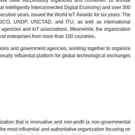
. We have successfully organized and convened 10 annual
 Intelligently Interconnected Digital Economy) and over 300
cutive years, issued the World IoT Awards for six years. The
SCO, UNDP, UNCTAD, and ITU, as well as international
 agencies and IoT associations. Meanwhile, the organization
nd enterprises from more than 100 countries.
itutions and government agencies, working together to organize
onally influential platform for global technological exchanges
zation that is innovative and non-profit (a non-governmental
he most influential and authoritative organization focusing on