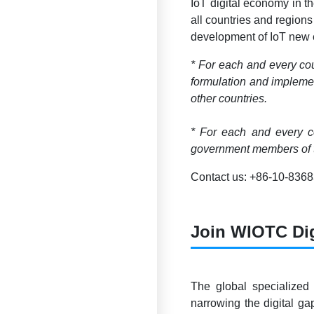
IoT digital economy in t
all countries and regions
development of IoT new e
* For each and every cou
formulation and implemen
other countries.
* For each and every co
government members of t
Contact us: +86-10-836
Join WIOTC Di
The global specialized
narrowing the digital g