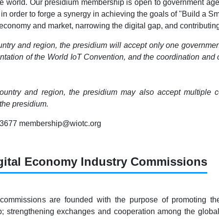
he world. Our presidium membership is open to government agenci
 in order to forge a synergy in achieving the goals of "Build a 
conomy and market, narrowing the digital gap, and contributing 
ntry and region, the presidium will accept only one governmen
tation of the World IoT Convention, and the coordination and org
untry and region, the presidium may also accept multiple com
he presidium.
83677 membership@wiotc.org
gital Economy Industry Commissions
 commissions are founded with the purpose of promoting th
ap; strengthening exchanges and cooperation among the globa